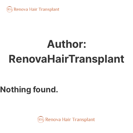
Author:
RenovaHairTransplant
Nothing found.